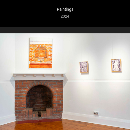
Paintings
2024