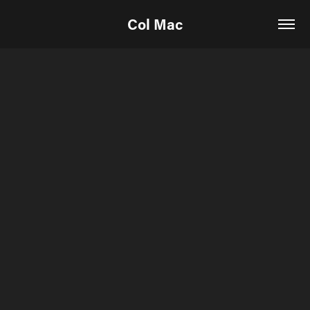
Col Mac