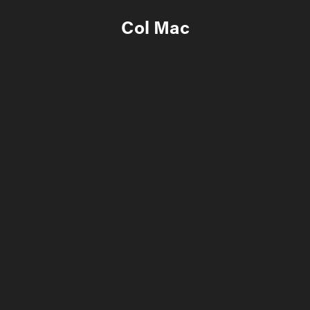
Col Mac