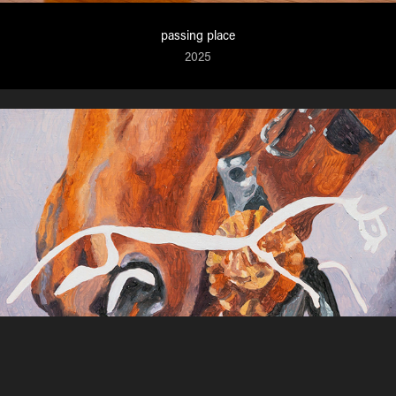
passing place
2025