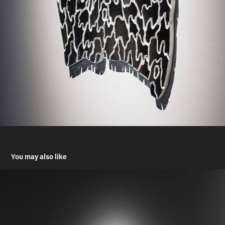
You may also like