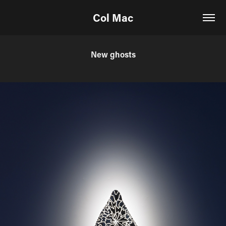
Col Mac
New ghosts